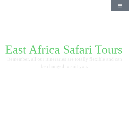
East Africa Safari Tours
Remember, all our itineraries are totally flexible and can
be changed to suit you.
Start Planning Now