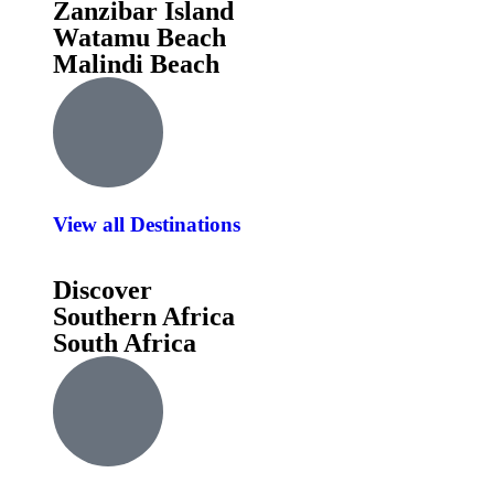
Zanzibar Island
Watamu Beach
Malindi Beach
View all Destinations
Discover
Southern Africa
South Africa