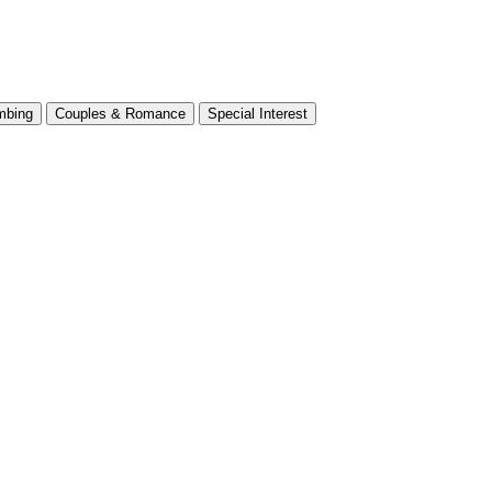
mbing
Couples & Romance
Special Interest