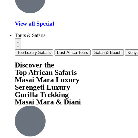
View all Special
Tours & Safaris
Top Luxury Safaris
East Africa Tours
Safari & Beach
Kenya
Discover the
Top African Safaris
Masai Mara Luxury
Serengeti Luxury
Gorilla Trekking
Masai Mara & Diani