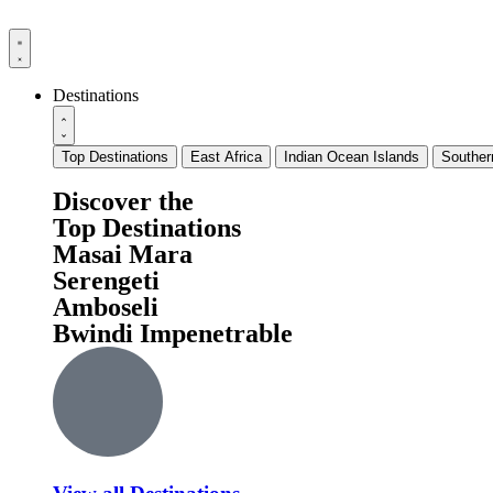
Destinations
Top Destinations
East Africa
Indian Ocean Islands
Souther
Discover the
Top Destinations
Masai Mara
Serengeti
Amboseli
Bwindi Impenetrable