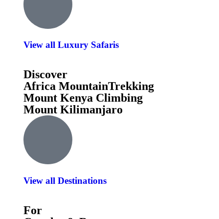
View all Luxury Safaris
Discover
Africa MountainTrekking
Mount Kenya Climbing
Mount Kilimanjaro
View all Destinations
For