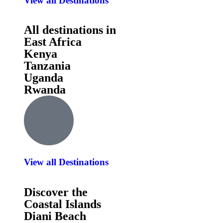
View all Destinations
All destinations in
East Africa
Kenya
Tanzania
Uganda
Rwanda
View all Destinations
Discover the
Coastal Islands
Diani Beach