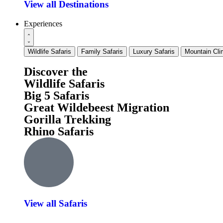
View all Destinations
Experiences
Wildlife Safaris
Family Safaris
Luxury Safaris
Mountain Cli
Discover the
Wildlife Safaris
Big 5 Safaris
Great Wildebeest Migration
Gorilla Trekking
Rhino Safaris
View all Safaris