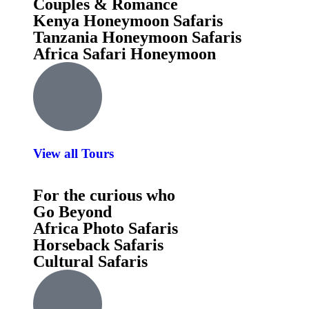
Couples & Romance
Kenya Honeymoon Safaris
Tanzania Honeymoon Safaris
Africa Safari Honeymoon
View all Tours
For the curious who
Go Beyond
Africa Photo Safaris
Horseback Safaris
Cultural Safaris