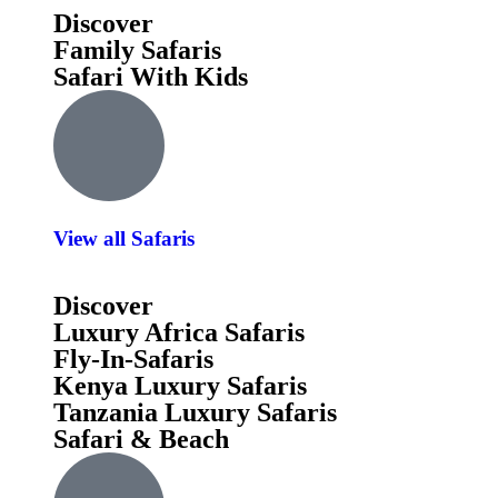
Discover
Family Safaris
Safari With Kids
View all Safaris
Discover
Luxury Africa Safaris
Fly-In-Safaris
Kenya Luxury Safaris
Tanzania Luxury Safaris
Safari & Beach