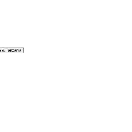
 & Tanzania