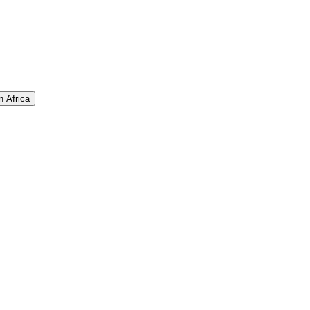
n Africa