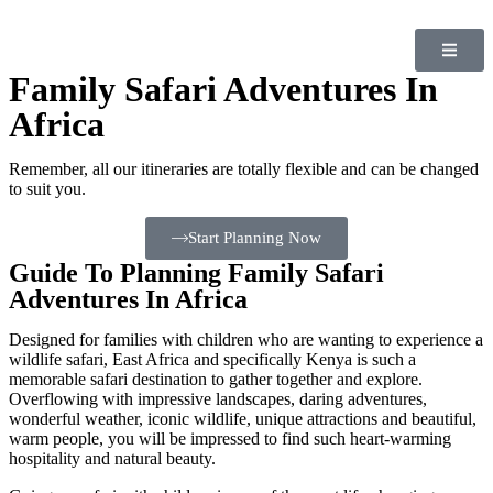
Family Safari Adventures In
Africa
Remember, all our itineraries are totally flexible and can be changed
to suit you.
Start Planning Now
Guide To Planning Family Safari
Adventures In Africa
Designed for families with children who are wanting to experience a
wildlife safari, East Africa and specifically Kenya is such a
memorable safari destination to gather together and explore.
Overflowing with impressive landscapes, daring adventures,
wonderful weather, iconic wildlife, unique attractions and beautiful,
warm people, you will be impressed to find such heart-warming
hospitality and natural beauty.