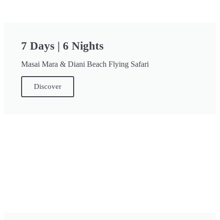
7 Days | 6 Nights
Masai Mara & Diani Beach Flying Safari
Discover