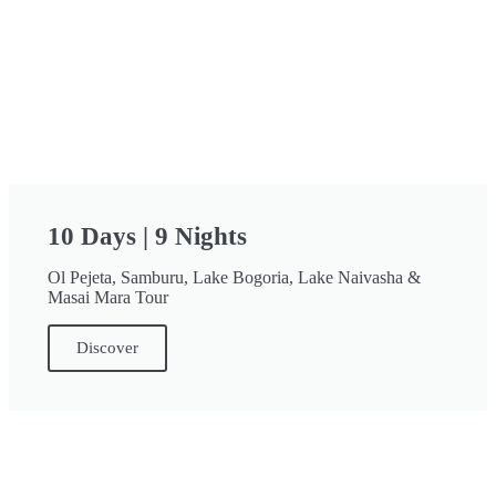
10 Days | 9 Nights
Ol Pejeta, Samburu, Lake Bogoria, Lake Naivasha &
Masai Mara Tour
Discover