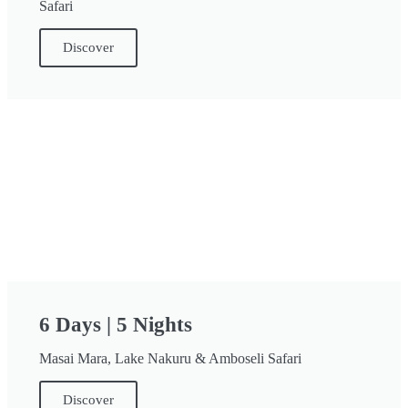
Safari
Discover
6 Days | 5 Nights
Masai Mara, Lake Nakuru & Amboseli Safari
Discover