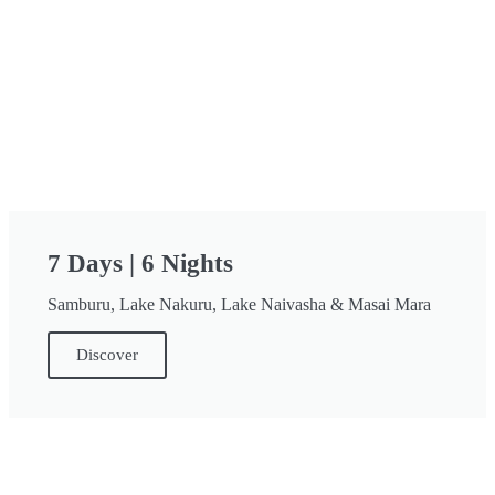
7 Days | 6 Nights
Samburu, Lake Nakuru, Lake Naivasha & Masai Mara
Discover