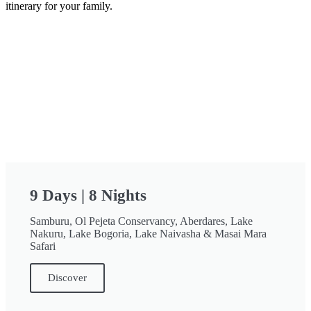
itinerary for your family.
9 Days | 8 Nights
Samburu, Ol Pejeta Conservancy, Aberdares, Lake
Nakuru, Lake Bogoria, Lake Naivasha & Masai Mara
Safari
Discover