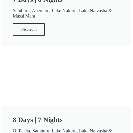
Samburu, Aberdare, Lake Nakuru, Lake Naivasha &
Masai Mara
Discover
8 Days | 7 Nights
Ol Pejeta, Samburu, Lake Nakuru, Lake Naivasha &