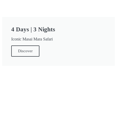
4 Days | 3 Nights
Iconic Masai Mara Safari
Discover