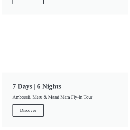
7 Days | 6 Nights
Amboseli, Meru & Masai Mara Fly-In Tour
Discover