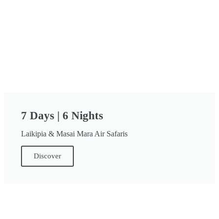
7 Days | 6 Nights
Laikipia & Masai Mara Air Safaris
Discover