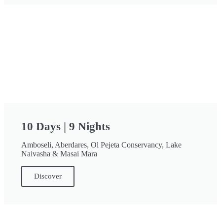
10 Days | 9 Nights
Amboseli, Aberdares, Ol Pejeta Conservancy, Lake
Naivasha & Masai Mara
Discover