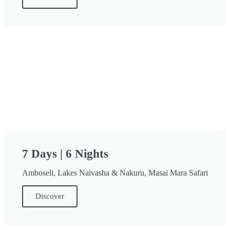
7 Days | 6 Nights
Amboseli, Lakes Naivasha & Nakuru, Masai Mara Safari
Discover