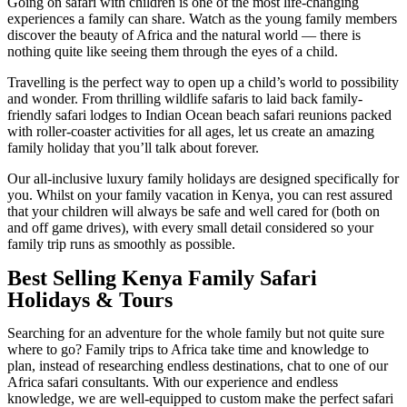
Going on safari with children is one of the most life-changing
experiences a family can share. Watch as the young family members
discover the beauty of Africa and the natural world — there is
nothing quite like seeing them through the eyes of a child.
Travelling is the perfect way to open up a child’s world to possibility
and wonder. From thrilling wildlife safaris to laid back family-
friendly safari lodges to Indian Ocean beach safari reunions packed
with roller-coaster activities for all ages, let us create an amazing
family holiday that you’ll talk about forever.
Our all-inclusive luxury family holidays are designed specifically for
you. Whilst on your family vacation in Kenya, you can rest assured
that your children will always be safe and well cared for (both on
and off game drives), with every small detail considered so your
family trip runs as smoothly as possible.
Best Selling Kenya Family Safari
Holidays & Tours
Searching for an adventure for the whole family but not quite sure
where to go? Family trips to Africa take time and knowledge to
plan, instead of researching endless destinations, chat to one of our
Africa safari consultants. With our experience and endless
knowledge, we are well-equipped to custom make the perfect safari