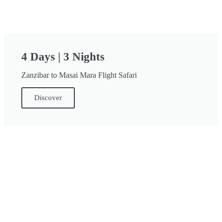
4 Days | 3 Nights
Zanzibar to Masai Mara Flight Safari
Discover