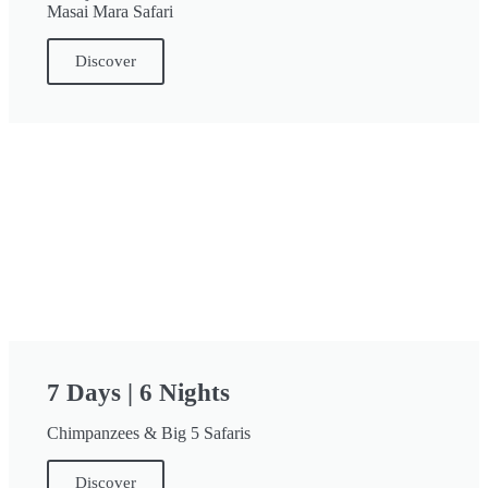
Masai Mara Safari
Discover
7 Days | 6 Nights
Chimpanzees & Big 5 Safaris
Discover