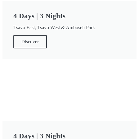
4 Days | 3 Nights
Tsavo East, Tsavo West & Amboseli Park
Discover
4 Days | 3 Nights