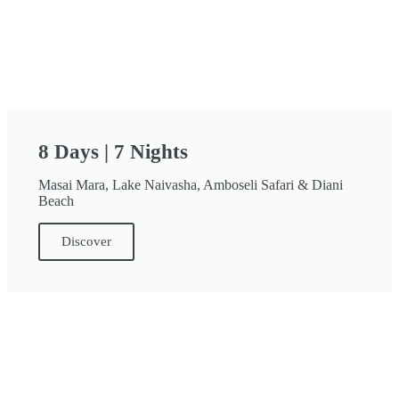
8 Days | 7 Nights
Masai Mara, Lake Naivasha, Amboseli Safari & Diani
Beach
Discover