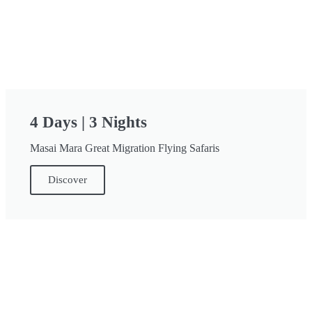
4 Days | 3 Nights
Masai Mara Great Migration Flying Safaris
Discover