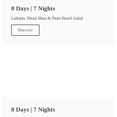
8 Days | 7 Nights
Laikipia, Masai Mara & Diani Beach Safari
Discover
8 Days | 7 Nights