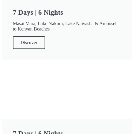
7 Days | 6 Nights
Masai Mara, Lake Nakuru, Lake Naivasha & Amboseli
to Kenyan Beaches
Discover
7 Days | 6 Nights