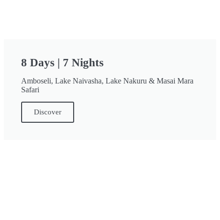
8 Days | 7 Nights
Amboseli, Lake Naivasha, Lake Nakuru & Masai Mara
Safari
Discover