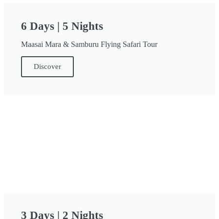
6 Days | 5 Nights
Maasai Mara & Samburu Flying Safari Tour
Discover
3 Days | 2 Nights