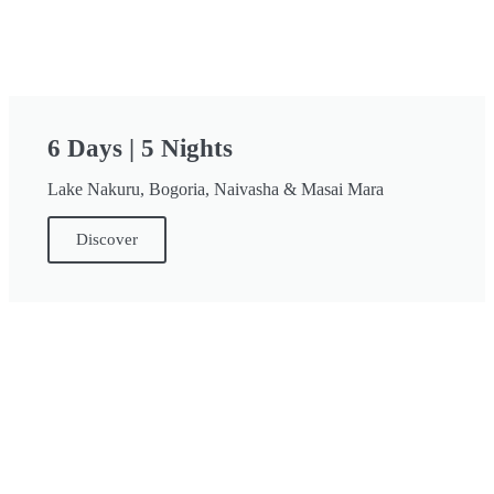
6 Days | 5 Nights
Lake Nakuru, Bogoria, Naivasha & Masai Mara
Discover