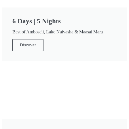
6 Days | 5 Nights
Best of Amboseli, Lake Naivasha & Maasai Mara
Discover