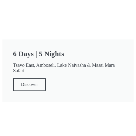
6 Days | 5 Nights
Tsavo East, Amboseli, Lake Naivasha & Masai Mara
Safari
Discover