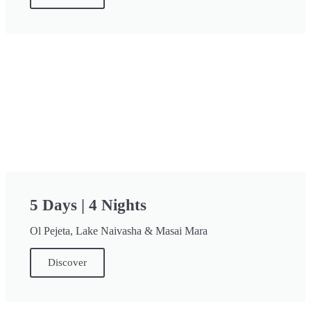
5 Days | 4 Nights
Ol Pejeta, Lake Naivasha & Masai Mara
Discover