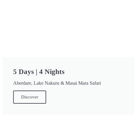
5 Days | 4 Nights
Aberdare, Lake Nakuru & Masai Mara Safari
Discover