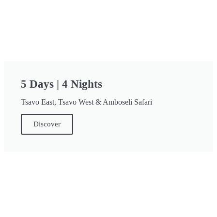
5 Days | 4 Nights
Tsavo East, Tsavo West & Amboseli Safari
Discover