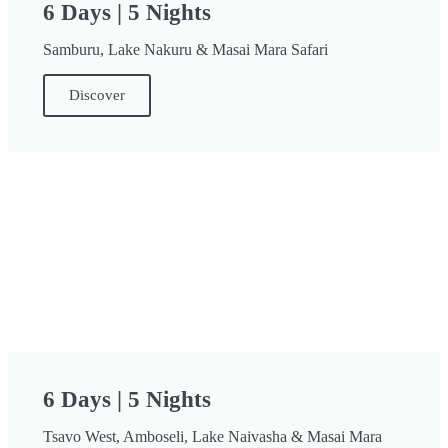
6 Days | 5 Nights
Samburu, Lake Nakuru & Masai Mara Safari
Discover
6 Days | 5 Nights
Tsavo West, Amboseli, Lake Naivasha & Masai Mara