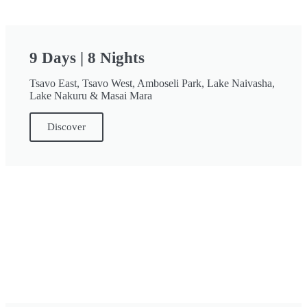
9 Days | 8 Nights
Tsavo East, Tsavo West, Amboseli Park, Lake Naivasha,
Lake Nakuru & Masai Mara
Discover