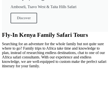
Amboseli, Tsavo West & Taita Hills Safari
Discover
Fly-In Kenya Family Safari Tours
Searching for an adventure for the whole family but not quite sure
where to go? Family trips to Africa take time and knowledge to
plan, instead of researching endless destinations, chat to one of our
Africa safari consultants. With our experience and endless
knowledge, we are well-equipped to custom make the perfect safari
itinerary for your family.