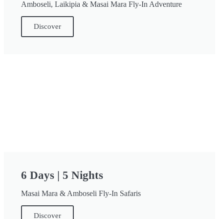
Amboseli, Laikipia & Masai Mara Fly-In Adventure
Discover
6 Days | 5 Nights
Masai Mara & Amboseli Fly-In Safaris
Discover