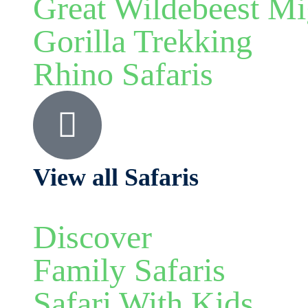
Great Wildebeest Mi
Gorilla Trekking
Rhino Safaris
View all Safaris
Discover
Family Safaris
Safari With Kids