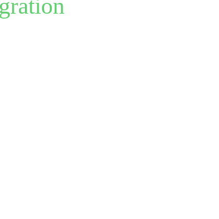
gration