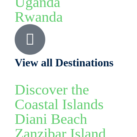
Uganda
Rwanda
View all Destinations
Discover the
Coastal Islands
Diani Beach
Zanzibar Island