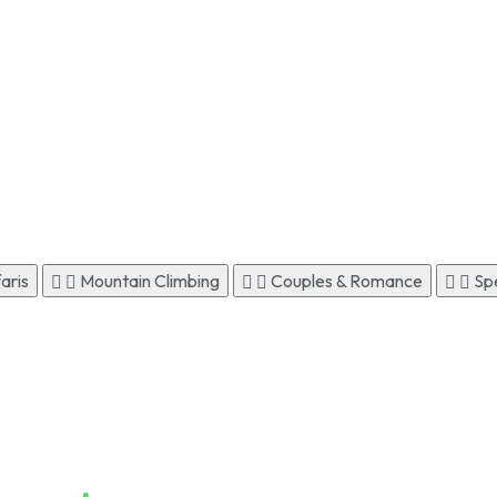
aris
Mountain Climbing
Couples & Romance
Spe