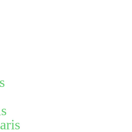
s
is
aris