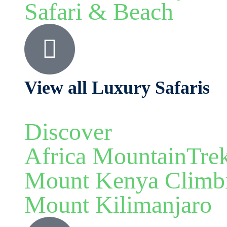
Safari & Beach
View all Luxury Safaris
Discover
Africa MountainTre
Mount Kenya Climb
Mount Kilimanjaro