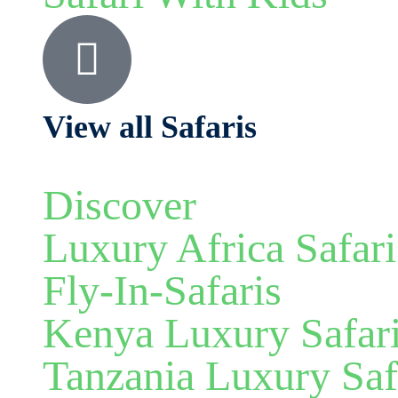
View all Safaris
Discover
Luxury Africa Safari
Fly-In-Safaris
Kenya Luxury Safar
Tanzania Luxury Saf