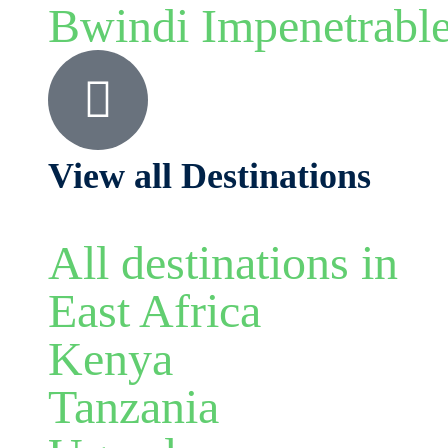
Bwindi Impenetrabl
View all Destinations
All destinations in
East Africa
Kenya
Tanzania