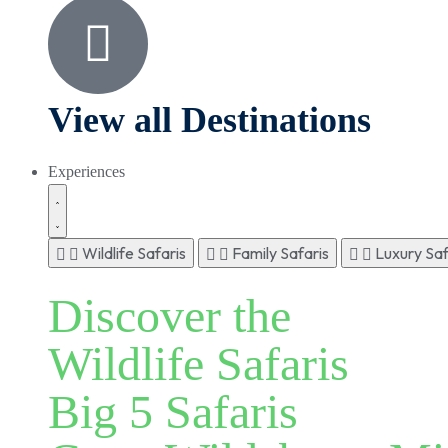
View all Destinations
Experiences
Wildlife Safaris
Family Safaris
Luxury Saf
Discover the
Wildlife Safaris
Big 5 Safaris