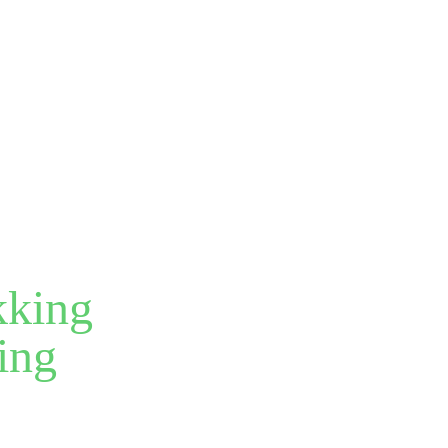
kking
ing