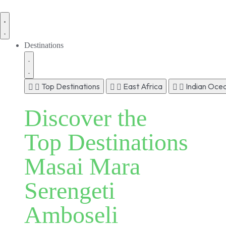
Destinations
Top Destinations
East Africa
Indian Ocea
Discover the
Top Destinations
Masai Mara
Serengeti
Amboseli