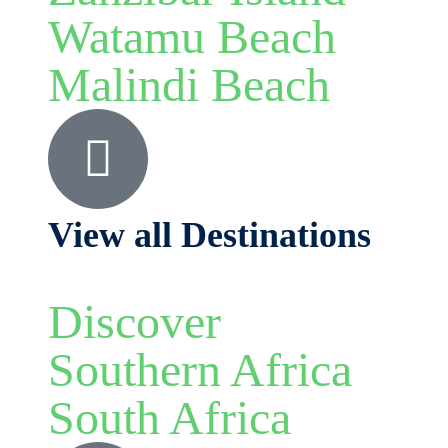
Watamu Beach
Malindi Beach
View all Destinations
Discover
Southern Africa
South Africa