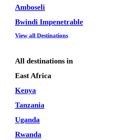
Amboseli
Bwindi Impenetrable
View all Destinations
All destinations in
East Africa
Kenya
Tanzania
Uganda
Rwanda