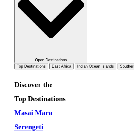
Open Destinations
Top Destinations
East Africa
Indian Ocean Islands
Souther
Discover the
Top Destinations
Masai Mara
Serengeti