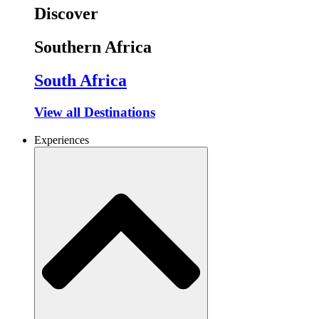
Discover
Southern Africa
South Africa
View all Destinations
Experiences