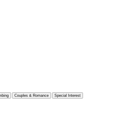
mbing
Couples & Romance
Special Interest