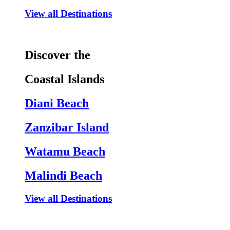
View all Destinations
Discover the
Coastal Islands
Diani Beach
Zanzibar Island
Watamu Beach
Malindi Beach
View all Destinations