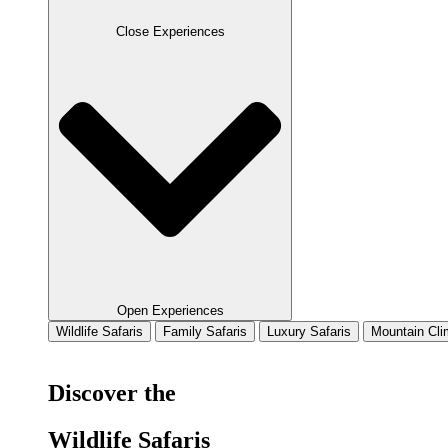
Close Experiences
Open Experiences
Wildlife Safaris
Family Safaris
Luxury Safaris
Mountain Cli
Discover the
Wildlife Safaris