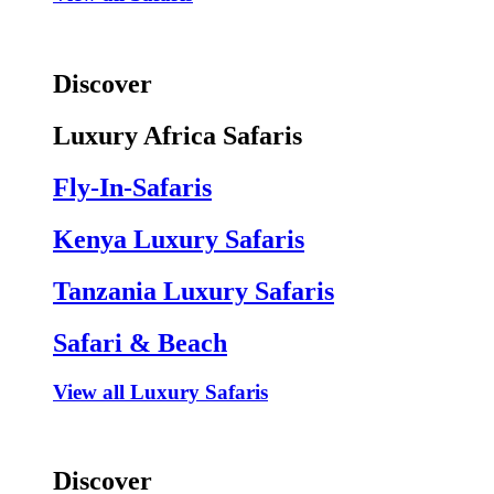
Discover
Luxury Africa Safaris
Fly-In-Safaris
Kenya Luxury Safaris
Tanzania Luxury Safaris
Safari & Beach
View all Luxury Safaris
Discover