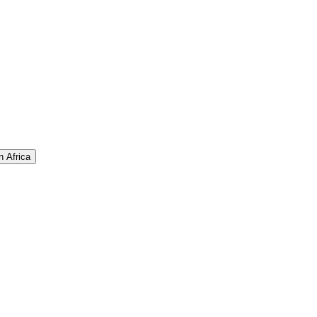
n Africa