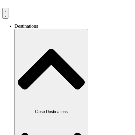
Destinations
Close Destinations