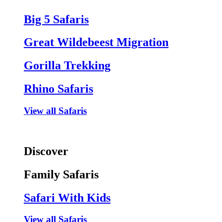
Big 5 Safaris
Great Wildebeest Migration
Gorilla Trekking
Rhino Safaris
View all Safaris
Discover
Family Safaris
Safari With Kids
View all Safaris