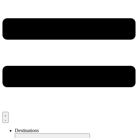
Destinations