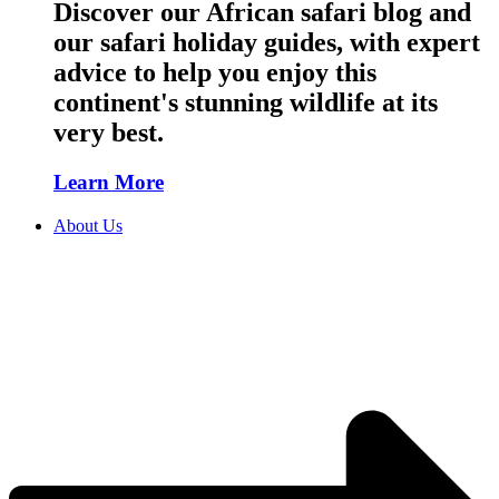
Discover our African safari blog and
our safari holiday guides, with expert
advice to help you enjoy this
continent's stunning wildlife at its
very best.
Learn More
About Us