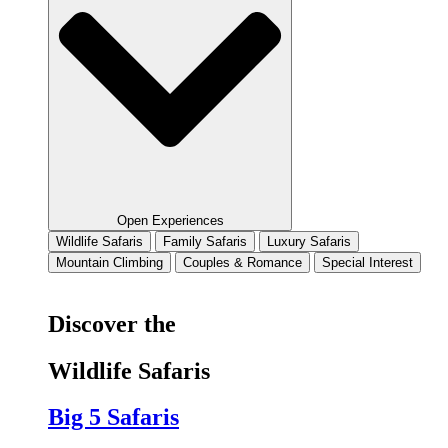
Open Experiences
Wildlife Safaris
Family Safaris
Luxury Safaris
Mountain Climbing
Couples & Romance
Special Interest
Discover the
Wildlife Safaris
Big 5 Safaris