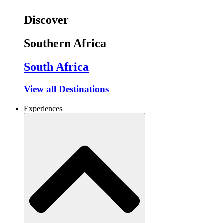
Discover
Southern Africa
South Africa
View all Destinations
Experiences