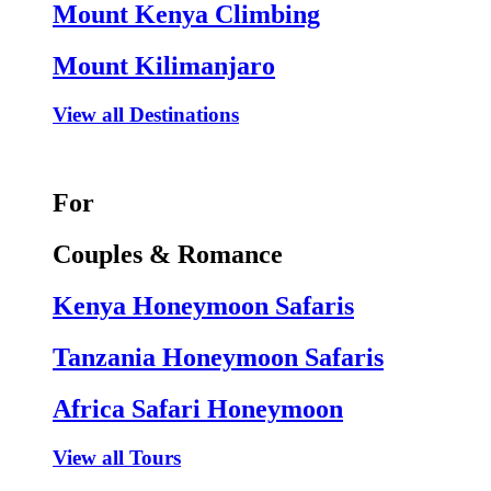
Mount Kenya Climbing
Mount Kilimanjaro
View all Destinations
For
Couples & Romance
Kenya Honeymoon Safaris
Tanzania Honeymoon Safaris
Africa Safari Honeymoon
View all Tours