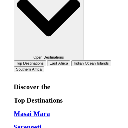
Open Destinations
Top Destinations
East Africa
Indian Ocean Islands
Southern Africa
Discover the
Top Destinations
Masai Mara
Serengeti