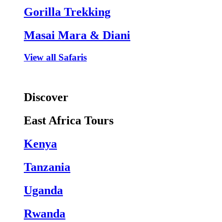
Gorilla Trekking
Masai Mara & Diani
View all Safaris
Discover
East Africa Tours
Kenya
Tanzania
Uganda
Rwanda