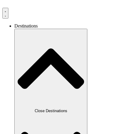
Destinations
Close Destinations