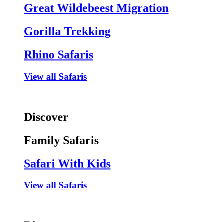
Great Wildebeest Migration
Gorilla Trekking
Rhino Safaris
View all Safaris
Discover
Family Safaris
Safari With Kids
View all Safaris