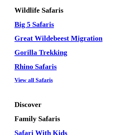
Wildlife Safaris
Big 5 Safaris
Great Wildebeest Migration
Gorilla Trekking
Rhino Safaris
View all Safaris
Discover
Family Safaris
Safari With Kids