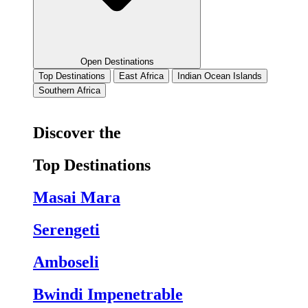
Open Destinations
Top Destinations
East Africa
Indian Ocean Islands
Southern Africa
Discover the
Top Destinations
Masai Mara
Serengeti
Amboseli
Bwindi Impenetrable