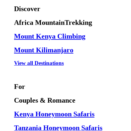
Discover
Africa MountainTrekking
Mount Kenya Climbing
Mount Kilimanjaro
View all Destinations
For
Couples & Romance
Kenya Honeymoon Safaris
Tanzania Honeymoon Safaris