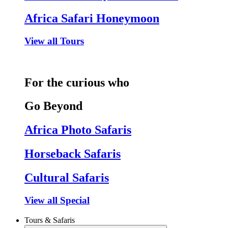
Africa Safari Honeymoon
View all Tours
For the curious who
Go Beyond
Africa Photo Safaris
Horseback Safaris
Cultural Safaris
View all Special
Tours & Safaris