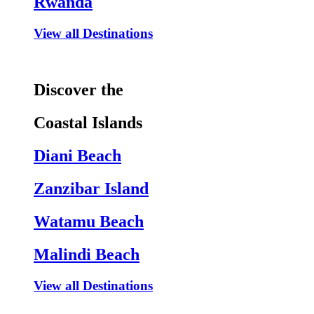
Rwanda
View all Destinations
Discover the
Coastal Islands
Diani Beach
Zanzibar Island
Watamu Beach
Malindi Beach
View all Destinations