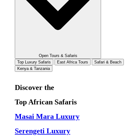
Open Tours & Safaris
Top Luxury Safaris
East Africa Tours
Safari & Beach
Kenya & Tanzania
Discover the
Top African Safaris
Masai Mara Luxury
Serengeti Luxury