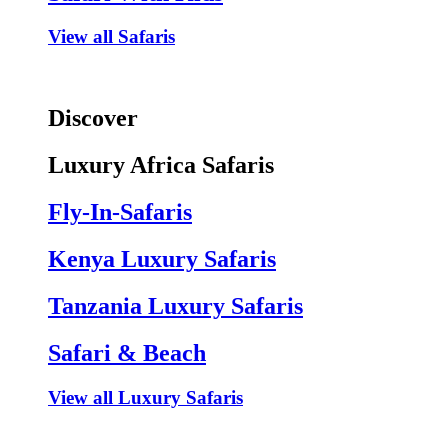
View all Safaris
Discover
Luxury Africa Safaris
Fly-In-Safaris
Kenya Luxury Safaris
Tanzania Luxury Safaris
Safari & Beach
View all Luxury Safaris