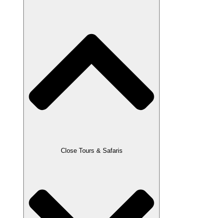
Close Tours & Safaris