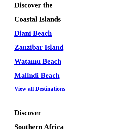
Discover the
Coastal Islands
Diani Beach
Zanzibar Island
Watamu Beach
Malindi Beach
View all Destinations
Discover
Southern Africa