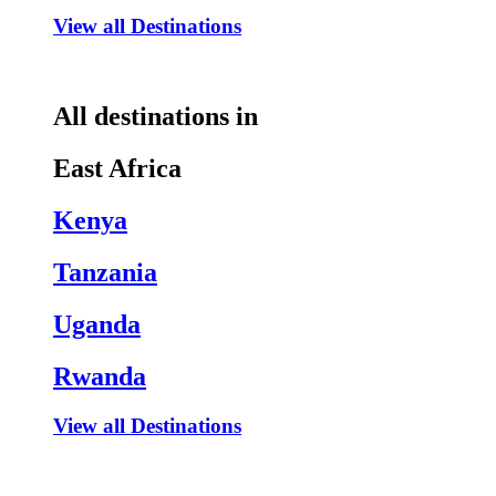
View all Destinations
All destinations in
East Africa
Kenya
Tanzania
Uganda
Rwanda
View all Destinations