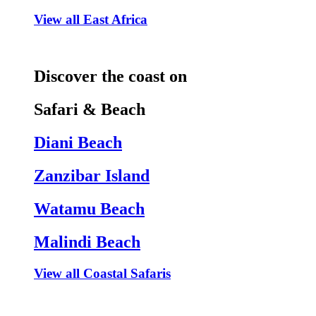
View all East Africa
Discover the coast on
Safari & Beach
Diani Beach
Zanzibar Island
Watamu Beach
Malindi Beach
View all Coastal Safaris