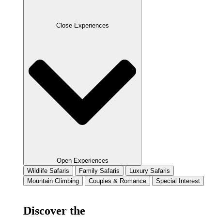
Close Experiences
Open Experiences
Wildlife Safaris
Family Safaris
Luxury Safaris
Mountain Climbing
Couples & Romance
Special Interest
Discover the