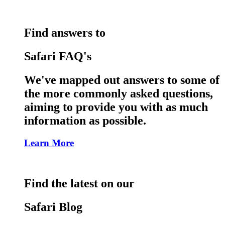
Find answers to
Safari FAQ's
We've mapped out answers to some of
the more commonly asked questions,
aiming to provide you with as much
information as possible.
Learn More
Find the latest on our
Safari Blog