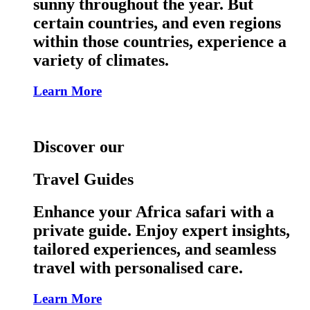
sunny throughout the year. But
certain countries, and even regions
within those countries, experience a
variety of climates.
Learn More
Discover our
Travel Guides
Enhance your Africa safari with a
private guide. Enjoy expert insights,
tailored experiences, and seamless
travel with personalised care.
Learn More