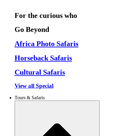
For the curious who
Go Beyond
Africa Photo Safaris
Horseback Safaris
Cultural Safaris
View all Special
Tours & Safaris