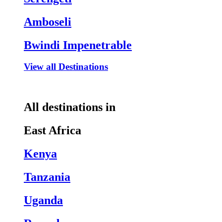
Amboseli
Bwindi Impenetrable
View all Destinations
All destinations in
East Africa
Kenya
Tanzania
Uganda