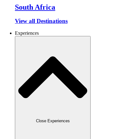
South Africa
View all Destinations
Experiences
Close Experiences