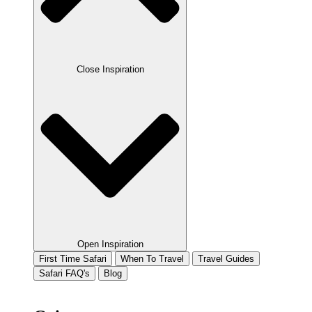
Close Inspiration
Open Inspiration
First Time Safari
When To Travel
Travel Guides
Safari FAQ's
Blog