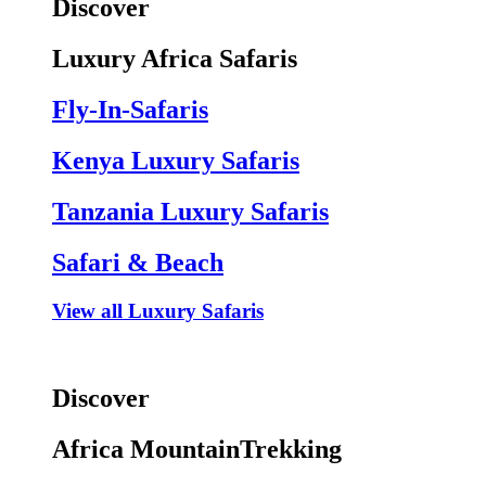
Discover
Luxury Africa Safaris
Fly-In-Safaris
Kenya Luxury Safaris
Tanzania Luxury Safaris
Safari & Beach
View all Luxury Safaris
Discover
Africa MountainTrekking