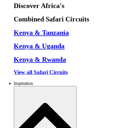
Discover Africa's
Combined Safari Circuits
Kenya & Tanzania
Kenya & Uganda
Kenya & Rwanda
View all Safari Circuits
Inspiration