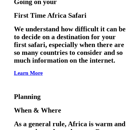
Going on your
First Time Africa Safari
We understand how difficult it can be
to decide on a destination for your
first safari, especially when there are
so many countries to consider and so
much information on the internet.
Learn More
Planning
When & Where
As a general rule, Africa is warm and