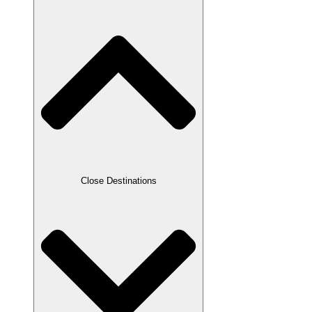
Close Destinations