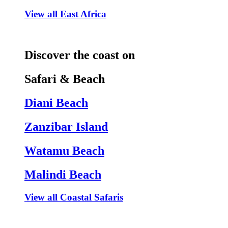
View all East Africa
Discover the coast on
Safari & Beach
Diani Beach
Zanzibar Island
Watamu Beach
Malindi Beach
View all Coastal Safaris