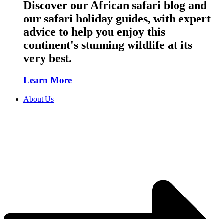
Discover our African safari blog and
our safari holiday guides, with expert
advice to help you enjoy this
continent's stunning wildlife at its
very best.
Learn More
About Us