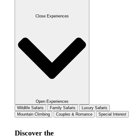
Close Experiences
Open Experiences
Wildlife Safaris
Family Safaris
Luxury Safaris
Mountain Climbing
Couples & Romance
Special Interest
Discover the