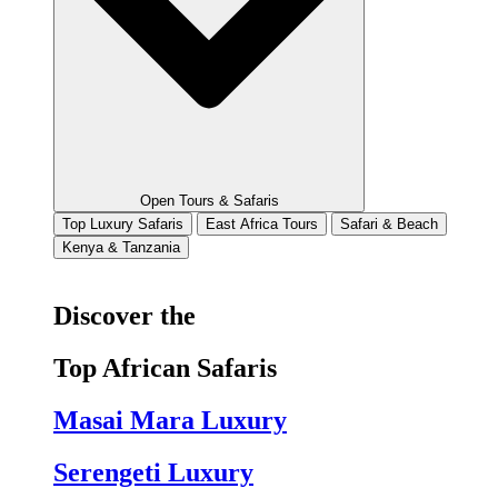
Open Tours & Safaris
Top Luxury Safaris
East Africa Tours
Safari & Beach
Kenya & Tanzania
Discover the
Top African Safaris
Masai Mara Luxury
Serengeti Luxury