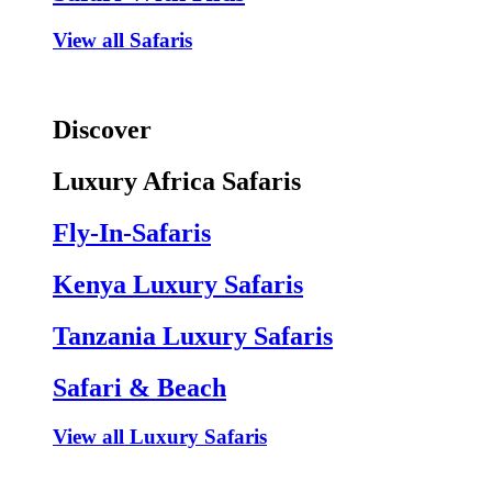
View all Safaris
Discover
Luxury Africa Safaris
Fly-In-Safaris
Kenya Luxury Safaris
Tanzania Luxury Safaris
Safari & Beach
View all Luxury Safaris