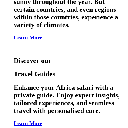
sunny throughout the year. But
certain countries, and even regions
within those countries, experience a
variety of climates.
Learn More
Discover our
Travel Guides
Enhance your Africa safari with a
private guide. Enjoy expert insights,
tailored experiences, and seamless
travel with personalised care.
Learn More