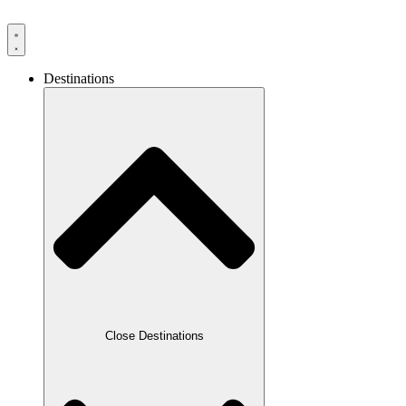
Destinations
Close Destinations