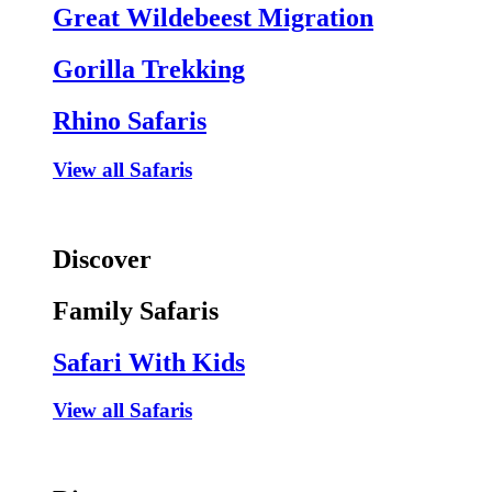
Great Wildebeest Migration
Gorilla Trekking
Rhino Safaris
View all Safaris
Discover
Family Safaris
Safari With Kids
View all Safaris