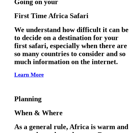
Going on your
First Time Africa Safari
We understand how difficult it can be
to decide on a destination for your
first safari, especially when there are
so many countries to consider and so
much information on the internet.
Learn More
Planning
When & Where
As a general rule, Africa is warm and