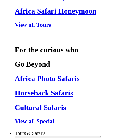
Africa Safari Honeymoon
View all Tours
For the curious who
Go Beyond
Africa Photo Safaris
Horseback Safaris
Cultural Safaris
View all Special
Tours & Safaris