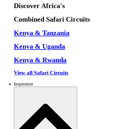
Discover Africa's
Combined Safari Circuits
Kenya & Tanzania
Kenya & Uganda
Kenya & Rwanda
View all Safari Circuits
Inspiration