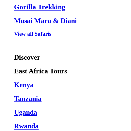
Gorilla Trekking
Masai Mara & Diani
View all Safaris
Discover
East Africa Tours
Kenya
Tanzania
Uganda
Rwanda