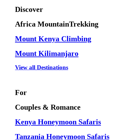
Discover
Africa MountainTrekking
Mount Kenya Climbing
Mount Kilimanjaro
View all Destinations
For
Couples & Romance
Kenya Honeymoon Safaris
Tanzania Honeymoon Safaris