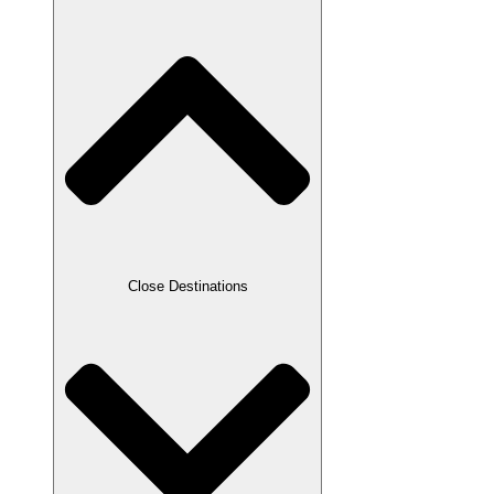
Close Destinations