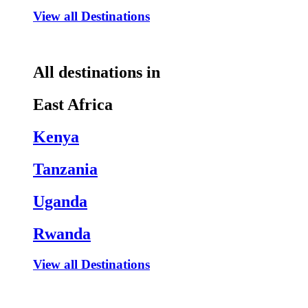
View all Destinations
All destinations in
East Africa
Kenya
Tanzania
Uganda
Rwanda
View all Destinations