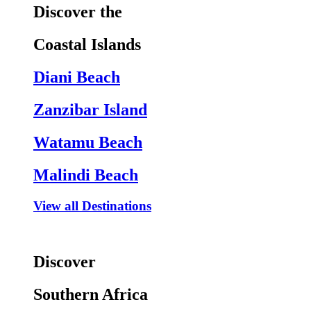
Discover the
Coastal Islands
Diani Beach
Zanzibar Island
Watamu Beach
Malindi Beach
View all Destinations
Discover
Southern Africa