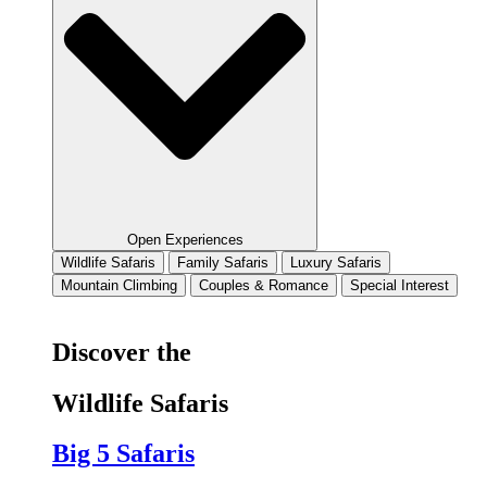
Open Experiences
Wildlife Safaris
Family Safaris
Luxury Safaris
Mountain Climbing
Couples & Romance
Special Interest
Discover the
Wildlife Safaris
Big 5 Safaris