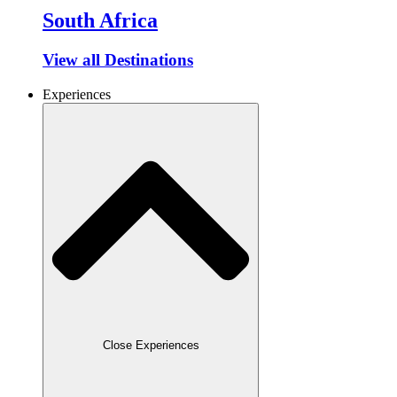
South Africa
View all Destinations
Experiences
Close Experiences