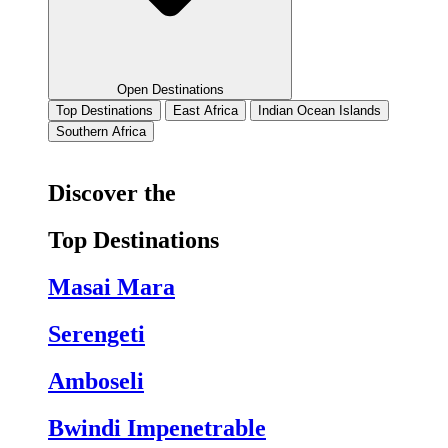
Open Destinations
Top Destinations
East Africa
Indian Ocean Islands
Southern Africa
Discover the
Top Destinations
Masai Mara
Serengeti
Amboseli
Bwindi Impenetrable