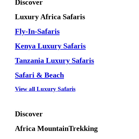
Discover
Luxury Africa Safaris
Fly-In-Safaris
Kenya Luxury Safaris
Tanzania Luxury Safaris
Safari & Beach
View all Luxury Safaris
Discover
Africa MountainTrekking