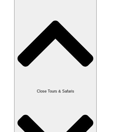
Close Tours & Safaris