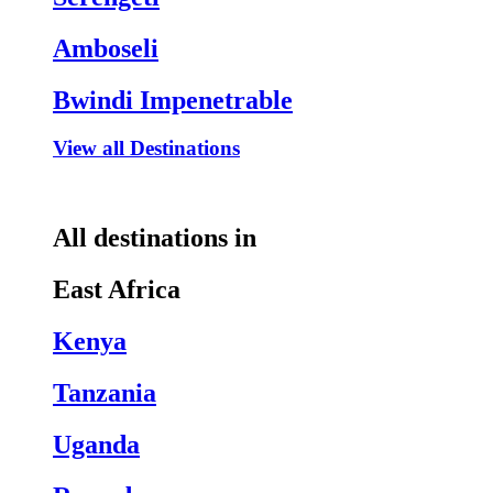
Amboseli
Bwindi Impenetrable
View all Destinations
All destinations in
East Africa
Kenya
Tanzania
Uganda