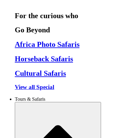
For the curious who
Go Beyond
Africa Photo Safaris
Horseback Safaris
Cultural Safaris
View all Special
Tours & Safaris