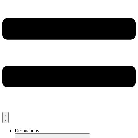
Destinations