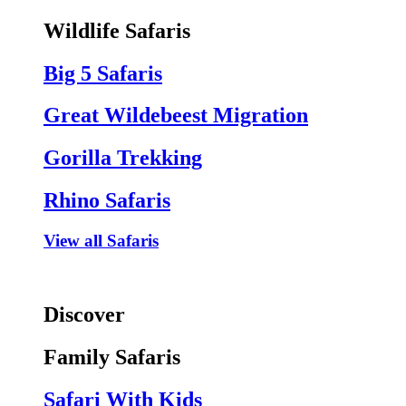
Wildlife Safaris
Big 5 Safaris
Great Wildebeest Migration
Gorilla Trekking
Rhino Safaris
View all Safaris
Discover
Family Safaris
Safari With Kids