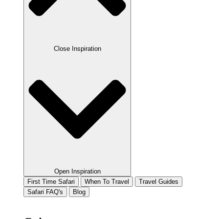
Close Inspiration
Open Inspiration
First Time Safari
When To Travel
Travel Guides
Safari FAQ's
Blog