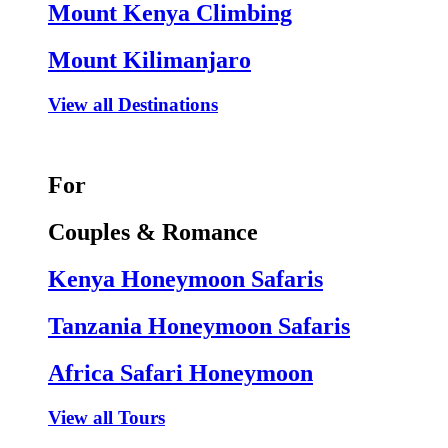
Mount Kenya Climbing
Mount Kilimanjaro
View all Destinations
For
Couples & Romance
Kenya Honeymoon Safaris
Tanzania Honeymoon Safaris
Africa Safari Honeymoon
View all Tours