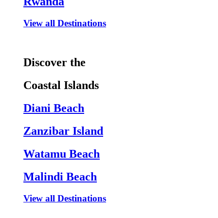
Rwanda
View all Destinations
Discover the
Coastal Islands
Diani Beach
Zanzibar Island
Watamu Beach
Malindi Beach
View all Destinations