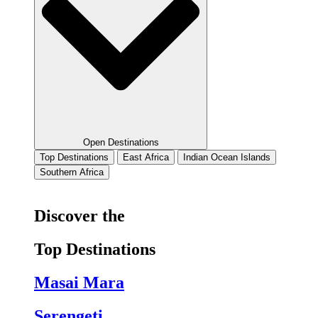
Open Destinations
Top Destinations
East Africa
Indian Ocean Islands
Southern Africa
Discover the
Top Destinations
Masai Mara
Serengeti