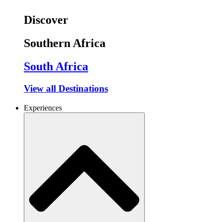
Discover
Southern Africa
South Africa
View all Destinations
Experiences