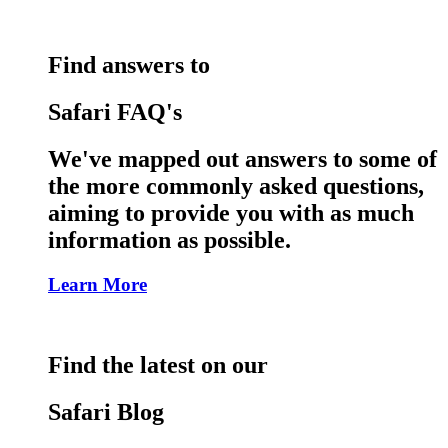
Find answers to
Safari FAQ's
We've mapped out answers to some of
the more commonly asked questions,
aiming to provide you with as much
information as possible.
Learn More
Find the latest on our
Safari Blog