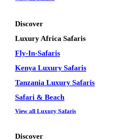
Discover
Luxury Africa Safaris
Fly-In-Safaris
Kenya Luxury Safaris
Tanzania Luxury Safaris
Safari & Beach
View all Luxury Safaris
Discover