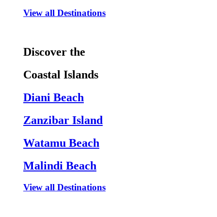
View all Destinations
Discover the
Coastal Islands
Diani Beach
Zanzibar Island
Watamu Beach
Malindi Beach
View all Destinations