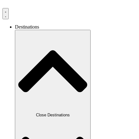
Destinations
Close Destinations