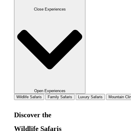
Close Experiences
Open Experiences
Wildlife Safaris
Family Safaris
Luxury Safaris
Mountain Cli
Discover the
Wildlife Safaris