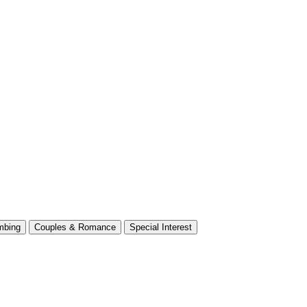
mbing
Couples & Romance
Special Interest