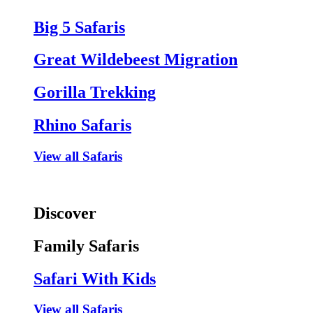
Big 5 Safaris
Great Wildebeest Migration
Gorilla Trekking
Rhino Safaris
View all Safaris
Discover
Family Safaris
Safari With Kids
View all Safaris