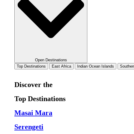
Open Destinations
Top Destinations
East Africa
Indian Ocean Islands
Souther
Discover the
Top Destinations
Masai Mara
Serengeti