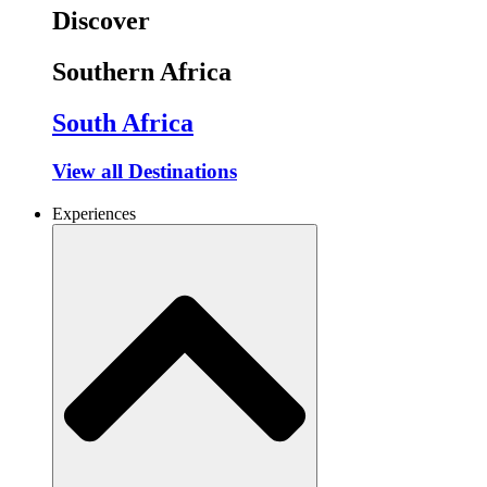
Discover
Southern Africa
South Africa
View all Destinations
Experiences