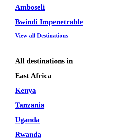
Amboseli
Bwindi Impenetrable
View all Destinations
All destinations in
East Africa
Kenya
Tanzania
Uganda
Rwanda