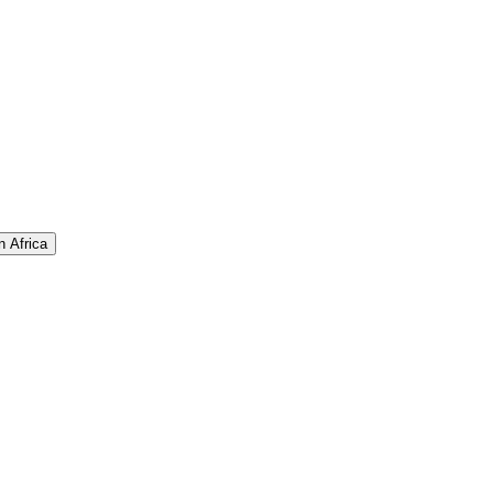
n Africa