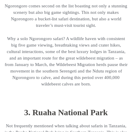
Ngorongoro comes second on the list boasting not only a stunning
scenery but also big game sightings. This not only makes
Ngorongoro a bucket-list safari destination, but also a world
traveler’s must-visit tourist sight.
Why a solo Ngorongoro safari? A wildlife haven with consistent
big five game viewing, breathtaking views and crater hikes,
cultural interactions, some of the best luxury lodges in Tanzania,
and an important route for the great wildebeest migration – as
from January to March, the Wildebeest Migration herds pause their
movement in the southern Serengeti and the Ndutu region of
Ngorongoro to calve, and during this period over 400,000
wildebeest calves are born.
3. Ruaha National Park
Not frequently mentioned when talking about safaris in Tanzania,