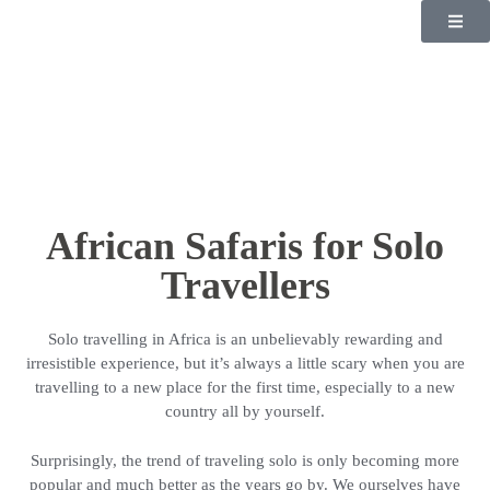
African Safaris for Solo
Travellers
Solo travelling in Africa is an unbelievably rewarding and
irresistible experience, but it’s always a little scary when you are
travelling to a new place for the first time, especially to a new
country all by yourself.
Surprisingly, the trend of traveling solo is only becoming more
popular and much better as the years go by. We ourselves have