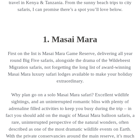
travel in Kenya & Tanzania. From the sunny beach trips to city
safaris, I can promise there’s a spot you’ll love below.
1. Masai Mara
First on the list is Masai Mara Game Reserve, delivering all year
round Big Five safaris, alongside the drama of the Wildebeest
Migration safaris, not forgetting the long list of award-winning
Masai Mara luxury safari lodges available to make your holiday
extraordinary.
Why plan go on a solo Masai Mara safari? Excellent wildlife
sightings, and an uninterrupted romantic bliss with plenty of
adrenaline filled activities to keep you busy during the trip – in
fact you should add on the magic of Masai Mara balloon safaris, a
rare, uninterrupted perspective of the natural wonders, often
described as one of the most dramatic wildlife events on Earth.
With the private conservancies around the main reserve, it’s much