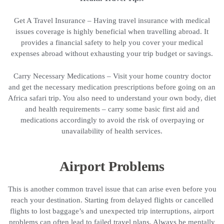
Get A Travel Insurance – Having travel insurance with medical
issues coverage is highly beneficial when travelling abroad. It
provides a financial safety to help you cover your medical
expenses abroad without exhausting your trip budget or savings.
Carry Necessary Medications – Visit your home country doctor
and get the necessary medication prescriptions before going on an
Africa safari trip. You also need to understand your own body, diet
and health requirements – carry some basic first aid and
medications accordingly to avoid the risk of overpaying or
unavailability of health services.
Airport Problems
This is another common travel issue that can arise even before you
reach your destination. Starting from delayed flights or cancelled
flights to lost baggage’s and unexpected trip interruptions, airport
problems can often lead to failed travel plans. Always be mentally