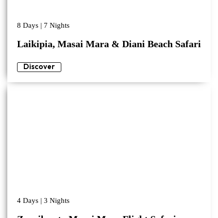
8 Days | 7 Nights
Laikipia, Masai Mara & Diani Beach Safari
Discover
4 Days | 3 Nights