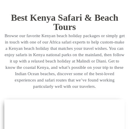
Best Kenya Safari & Beach
Tours
Browse our favorite Kenyan beach holiday packages or simply get
in touch with one of our Africa safari experts to help custom-make
a Kenyan beach holiday that matches your travel wishes. You can
enjoy safaris in Kenya national parks on the mainland, then follow
it up with a relaxed beach holiday at Malindi or Diani. Get to
know the coastal Kenya, and what’s possible on your trip to these
Indian Ocean beaches, discover some of the best-loved
experiences and safari routes that we’ve found working
particularly well with our travelers.