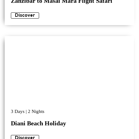
Zanzibar to Masai Mara Flight Safari
Discover
3 Days | 2 Nights
Diani Beach Holiday
Discover