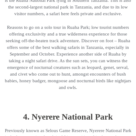
is the Ruaha National Park lying in Southern Tanzania. This is also
the second-largest national park in Tanzania, and due to its low
visitor numbers, a safari here feels private and exclusive.
Reasons to go on a solo tour in Ruaha Park; low tourist numbers
offering exclusivity and a true wilderness experience for those
seeking off-the-beaten track adventure. Discover on foot – Ruaha
offers some of the best walking safaris in Tanzania, especially in
September and October. Experience another side of Ruaha by
taking a night safari drive. As the sun sets, you can witness the
emergence of nocturnal creatures such as leopard, genet, serval,
and civet who come out to hunt, amongst encounters of bush
babies, honey badger, mongoose and nocturnal birds like nightjars
and owls.
4. Nyerere National Park
Previously known as Selous Game Reserve, Nyerere National Park