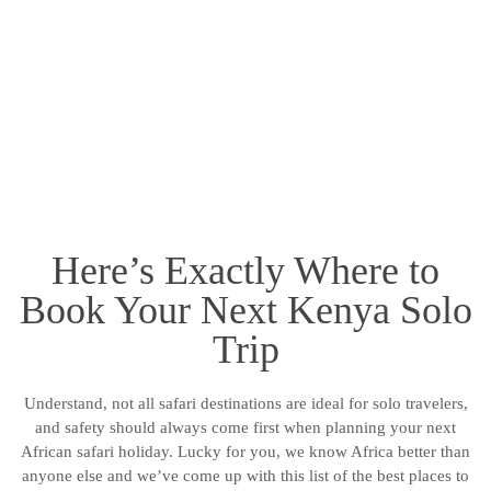
Here’s Exactly Where to
Book Your Next Kenya Solo
Trip
Understand, not all safari destinations are ideal for solo travelers,
and safety should always come first when planning your next
African safari holiday. Lucky for you, we know Africa better than
anyone else and we’ve come up with this list of the best places to