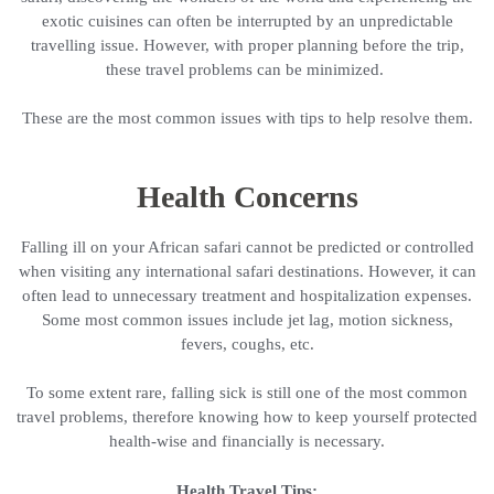
exotic cuisines can often be interrupted by an unpredictable
travelling issue. However, with proper planning before the trip,
these travel problems can be minimized.
These are the most common issues with tips to help resolve them.
Health Concerns
Falling ill on your African safari cannot be predicted or controlled
when visiting any international safari destinations. However, it can
often lead to unnecessary treatment and hospitalization expenses.
Some most common issues include jet lag, motion sickness,
fevers, coughs, etc.
To some extent rare, falling sick is still one of the most common
travel problems, therefore knowing how to keep yourself protected
health-wise and financially is necessary.
Health Travel Tips: