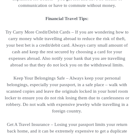
communication or have to commute without money.
Financial Travel Tips:
Try Carry More Credit/Debit Cards – If you are wondering how to
carry money while travelling abroad to reduce the risk of theft,
your best bet is a credit/debit card. Always carry small amount of
cash and keep the rest secured by choosing a card for your
expenses abroad. Also notify your bank that you are travelling
abroad so that they do not lock you on the withdrawal limits.
Keep Your Belongings Safe – Always keep your personal
belongings, especially your passport, in a safe place – walk with
scanned copies and leave the originals locked in your hotel room
locker to ensure you do not risk losing them due to carelessness or
robbery. Do not walk with expensive jewelry while travelling in a
foreign country.
Get A Travel Insurance – Losing your passport limits your return
back home, and it can be extremely expensive to get a duplicate