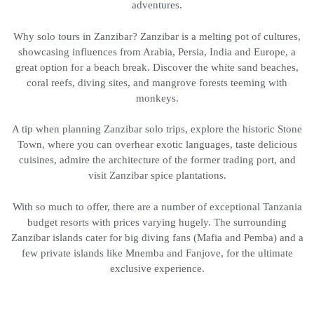
adventures.
Why solo tours in Zanzibar? Zanzibar is a melting pot of cultures,
showcasing influences from Arabia, Persia, India and Europe, a
great option for a beach break. Discover the white sand beaches,
coral reefs, diving sites, and mangrove forests teeming with
monkeys.
A tip when planning Zanzibar solo trips, explore the historic Stone
Town, where you can overhear exotic languages, taste delicious
cuisines, admire the architecture of the former trading port, and
visit Zanzibar spice plantations.
With so much to offer, there are a number of exceptional Tanzania
budget resorts with prices varying hugely. The surrounding
Zanzibar islands cater for big diving fans (Mafia and Pemba) and a
few private islands like Mnemba and Fanjove, for the ultimate
exclusive experience.