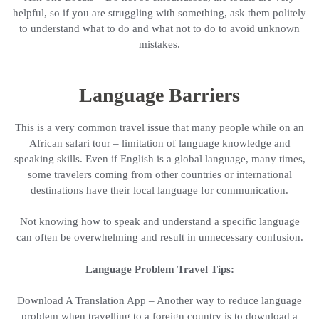
helpful, so if you are struggling with something, ask them politely
to understand what to do and what not to do to avoid unknown
mistakes.
Language Barriers
This is a very common travel issue that many people while on an
African safari tour – limitation of language knowledge and
speaking skills. Even if English is a global language, many times,
some travelers coming from other countries or international
destinations have their local language for communication.
Not knowing how to speak and understand a specific language
can often be overwhelming and result in unnecessary confusion.
Language Problem Travel Tips:
Download A Translation App – Another way to reduce language
problem when travelling to a foreign country is to download a