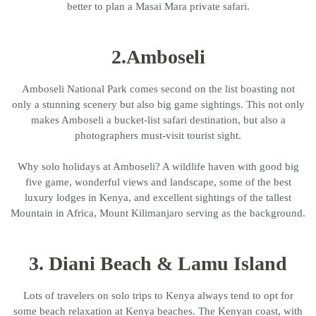
better to plan a Masai Mara private safari.
2.Amboseli
Amboseli National Park comes second on the list boasting not
only a stunning scenery but also big game sightings. This not only
makes Amboseli a bucket-list safari destination, but also a
photographers must-visit tourist sight.
Why solo holidays at Amboseli? A wildlife haven with good big
five game, wonderful views and landscape, some of the best
luxury lodges in Kenya, and excellent sightings of the tallest
Mountain in Africa, Mount Kilimanjaro serving as the background.
3. Diani Beach & Lamu Island
Lots of travelers on solo trips to Kenya always tend to opt for
some beach relaxation at Kenya beaches. The Kenyan coast, with