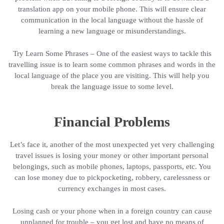
translation app on your mobile phone. This will ensure clear
communication in the local language without the hassle of
learning a new language or misunderstandings.
Try Learn Some Phrases – One of the easiest ways to tackle this
travelling issue is to learn some common phrases and words in the
local language of the place you are visiting. This will help you
break the language issue to some level.
Financial Problems
Let’s face it, another of the most unexpected yet very challenging
travel issues is losing your money or other important personal
belongings, such as mobile phones, laptops, passports, etc. You
can lose money due to pickpocketing, robbery, carelessness or
currency exchanges in most cases.
Losing cash or your phone when in a foreign country can cause
unplanned for trouble – you get lost and have no means of