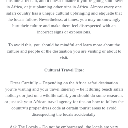
This one affect all, and it doesn’t matter if you’re going solo travel
in Africa, or just planning other trips in Africa. Almost every one
safari country has a unique cultural upbringing and etiquette that
the locals follow. Nevertheless, at times, you may unknowingly
hurt their culture and make them feel disrespected with an
incorrect signs or expressions.
To avoid this, you should be mindful and learn more about the
culture and people of the destination you are visiting or about to
visit.
Cultural Travel Tips:
Dress Carefully – Depending on the Africa safari destination
you’re visiting and your travel itinerary – be it during beach safari
holidays or just on a wildlife safari, you should do some research,
or just ask your African travel agency for tips on how to follow the
country’s proper dress code at certain tourist areas to avoid
disrespecting the locals accidentally.
Ask The Locals – Do not be embarrassed, the locals are very