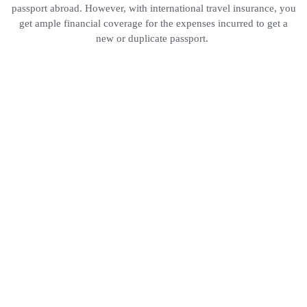
passport abroad. However, with international travel insurance, you
get ample financial coverage for the expenses incurred to get a
new or duplicate passport.
Hot Air
Balloon