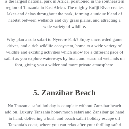
is the largest national park in Africa, positioned in the southeastern
region of Tanzania in East Africa. The mighty Rufiji River creates
lakes and deltas throughout the park, forming a unique blend of
habitat between wetlands and dry grass plains, and attracting a
wide variety of wildlife.
Why plan a solo safari to Nyerere Park? Enjoy uncrowded game
drives, and a rich wildlife ecosystem, home to a wide variety of
wildlife and exciting activities which allow for a different pace of
safari as you explore waterways by boat, and seasonal wetlands on
foot, giving you a wilder and more private atmosphere.
5. Zanzibar Beach
No Tanzania safari holiday is complete without Zanzibar beach
add on. Luxury Tanzania honeymoon safari and Zanzibar go hand
in hand, delivering a bush and beach safari holiday escape off
Tanzania’s coast, where you can relax after your thrilling safari