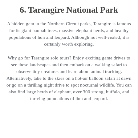
6. Tarangire National Park
A hidden gem in the Northern Circuit parks, Tarangire is famous
for its giant baobab trees, massive elephant herds, and healthy
populations of lion and leopard. Although not well-visited, it is
certainly worth exploring.
Why go for Tarangire solo tours? Enjoy exciting game drives to
see these landscapes and then embark on a walking safari to
observe tiny creatures and learn about animal tracking.
Alternatively, take to the skies on a hot-air balloon safari at dawn
or go on a thrilling night drive to spot nocturnal wildlife. You can
also find large herds of elephant, over 300 strong, buffalo, and
thriving populations of lion and leopard.