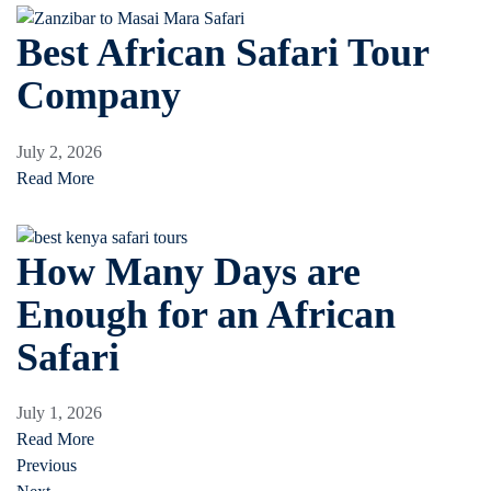
Best African Safari Tour
Company
July 2, 2026
Read More
How Many Days are
Enough for an African
Safari
July 1, 2026
Read More
Previous