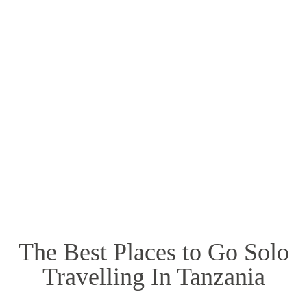
Mount Kenya
The Best Places to Go Solo
Travelling In Tanzania