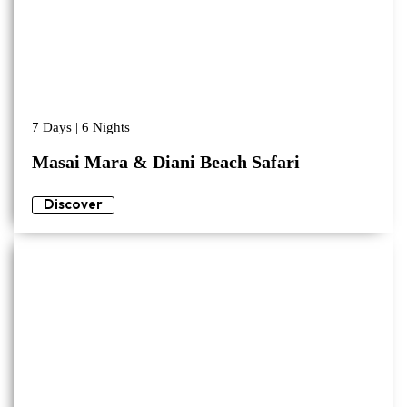
7 Days | 6 Nights
Masai Mara & Diani Beach Safari
Discover