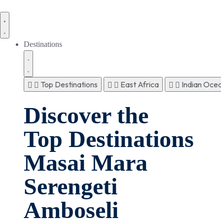
Destinations
Top Destinations
East Africa
Indian Ocea
Discover the
Top Destinations
Masai Mara
Serengeti
Amboseli