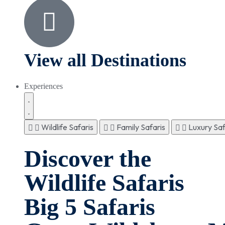
View all Destinations
Experiences
Wildlife Safaris
Family Safaris
Luxury Saf
Discover the
Wildlife Safaris
Big 5 Safaris