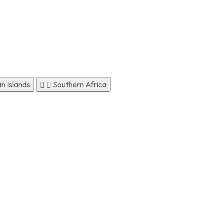
n Islands
Southern Africa