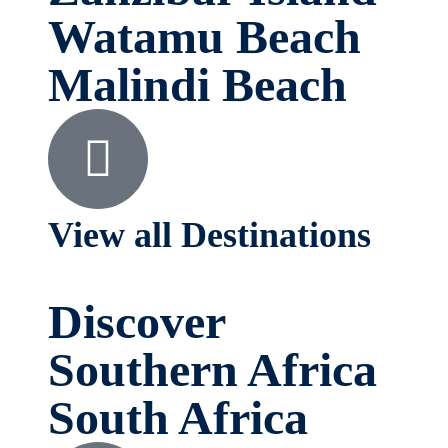
Watamu Beach
Malindi Beach
View all Destinations
Discover
Southern Africa
South Africa