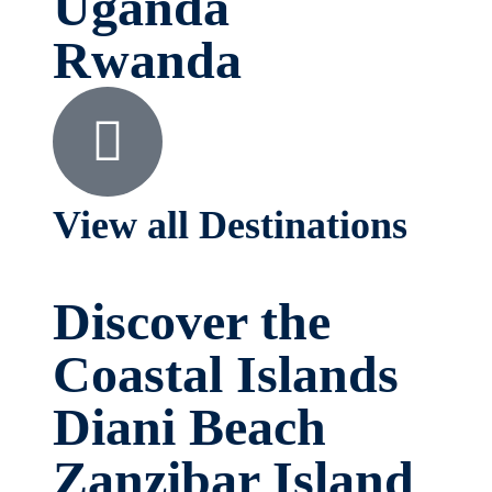
Uganda
Rwanda
View all Destinations
Discover the
Coastal Islands
Diani Beach
Zanzibar Island