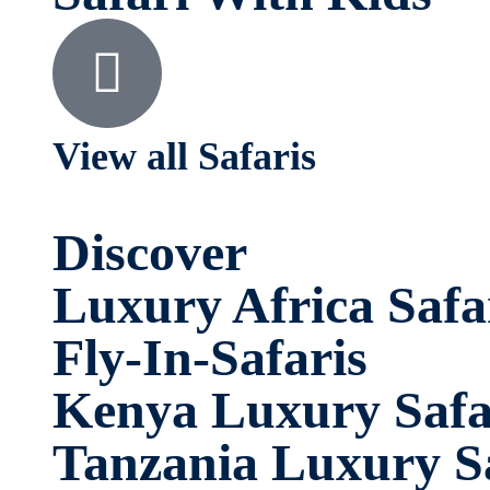
View all Safaris
Discover
Luxury Africa Safa
Fly-In-Safaris
Kenya Luxury Safa
Tanzania Luxury Sa