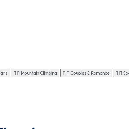
aris
Mountain Climbing
Couples & Romance
Spe