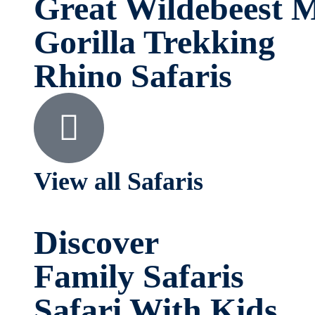
Great Wildebeest M
Gorilla Trekking
Rhino Safaris
View all Safaris
Discover
Family Safaris
Safari With Kids