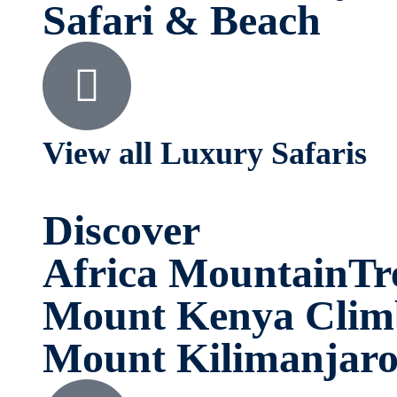
Safari & Beach
View all Luxury Safaris
Discover
Africa MountainTr
Mount Kenya Clim
Mount Kilimanjar