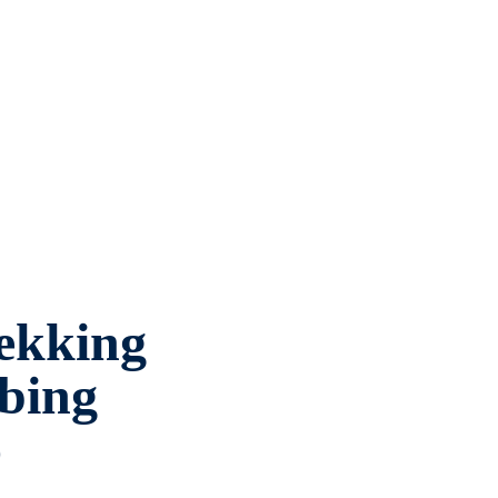
ekking
bing
o