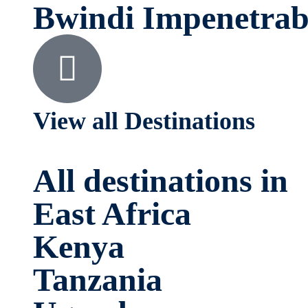
Bwindi Impenetrab
View all Destinations
All destinations in
East Africa
Kenya
Tanzania