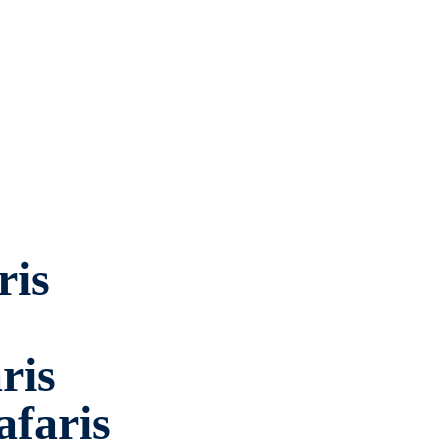
ris
ris
faris