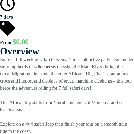
7 days
$
0.00
From
Overview
Enjoy a full week of safari to Kenya’s most attractive parks! Encounter
storming herds of wildebeests crossing the Mara River during the
Great Migration, lions and the other African “Big Five” safari animals,
crocs and hippos, and displays of great, marching elephants – this tour
keeps the adventure rolling for 7 full safari days!
This African trip starts from Nairobi and ends at Mombasa and its
beach areas.
Explore on a 4×4 safari Jeep then finish your tour on a smooth train
ride to the coast.