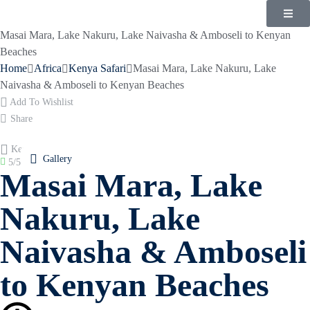
Masai Mara, Lake Nakuru, Lake Naivasha & Amboseli to Kenyan
Beaches
Home
Africa
Kenya Safari
Masai Mara, Lake Nakuru, Lake
Naivasha & Amboseli to Kenyan Beaches
Add To Wishlist
Share
Kenya
Gallery
5/5
(
1 reviews
)
Masai Mara, Lake
Nakuru, Lake
Naivasha & Amboseli
to Kenyan Beaches