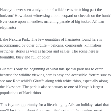
Have you ever seen a migration of wildebeests stretching past the
horizon? How about witnessing a lion, leopard or cheetah on the hunt?
Ever come upon an endless marching parade of big-tusked African
elephants?
Lake Nakuru Park: The few quantities of flamingos found here is
accompanied by other birdlife – pelicans, cormorants, kingfishers,
ostriches, storks as well as herons and eagles. The scene here is
bountiful, busy and full of color.
But that’s only the beginning of what this special park has to offer
because the wildlife viewing here is easy and accessible. You’re sure to
see rare Rothschild’s Giraffe along with white rhino, especially along
the lakeshore. The park is also sanctuary to one of Kenya’s largest
populations of black rhino.
This is your opportunity for a life-changing African holiday safari that
you’ll be talking about for years – the best wildlife viewing, great