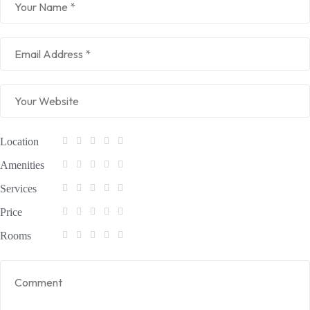
Location
Amenities
Services
Price
Rooms