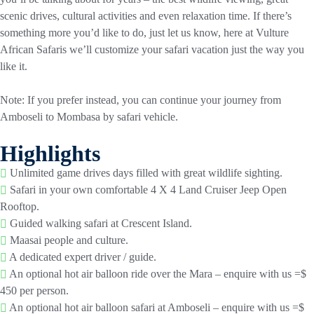
scenic drives, cultural activities and even relaxation time. If there’s
something more you’d like to do, just let us know, here at Vulture
African Safaris we’ll customize your safari vacation just the way you
like it.
Note: If you prefer instead, you can continue your journey from
Amboseli to Mombasa by safari vehicle.
Highlights
Unlimited game drives days filled with great wildlife sighting.
Safari in your own comfortable 4 X 4 Land Cruiser Jeep Open
Rooftop.
Guided walking safari at Crescent Island.
Maasai people and culture.
A dedicated expert driver / guide.
An optional hot air balloon ride over the Mara – enquire with us =$
450 per person.
An optional hot air balloon safari at Amboseli – enquire with us =$