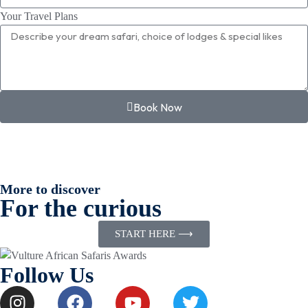
Your Travel Plans
Book Now
More to discover
For the curious
START HERE ⟶
Follow Us