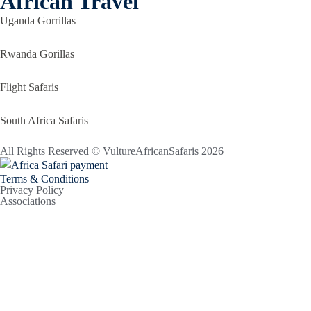
African Travel
Uganda Gorrillas
Rwanda Gorillas
Flight Safaris
South Africa Safaris
All Rights Reserved © VultureAfricanSafaris 2026
Terms & Conditions
Privacy Policy
Associations