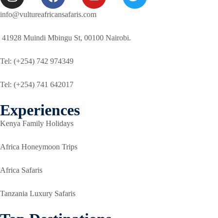
info@vultureafricansafaris.com
41928 Muindi Mbingu St, 00100 Nairobi.
Tel: (+254) 742 974349
Tel: (+254) 741 642017
Experiences
Kenya Family Holidays
Africa Honeymoon Trips
Africa Safaris
Tanzania Luxury Safaris