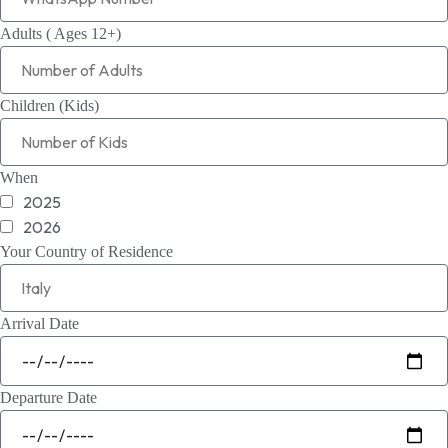
Adults ( Ages 12+)
Children (Kids)
When
2025
2026
Your Country of Residence
Arrival Date
Departure Date