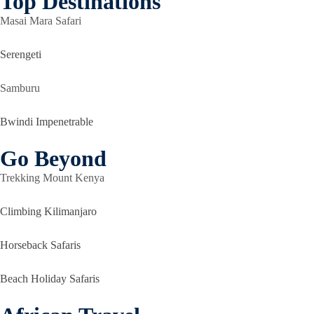
Top Destinations
Masai Mara Safari
Serengeti
Samburu
Bwindi Impenetrable
Go Beyond
Trekking Mount Kenya
Climbing Kilimanjaro
Horseback Safaris
Beach Holiday Safaris