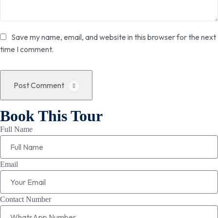
Save my name, email, and website in this browser for the next
time I comment.
Post Comment
Book This Tour
Full Name
Email
Contact Number