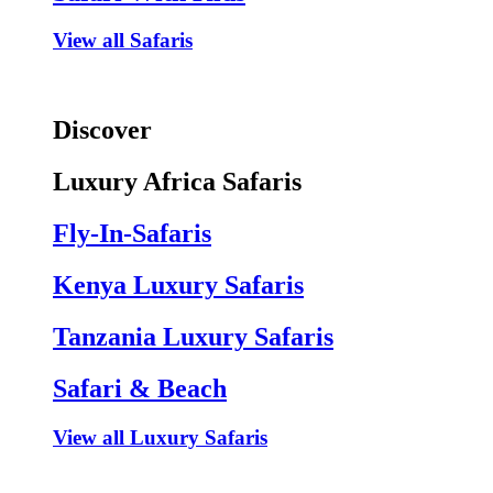
View all Safaris
Discover
Luxury Africa Safaris
Fly-In-Safaris
Kenya Luxury Safaris
Tanzania Luxury Safaris
Safari & Beach
View all Luxury Safaris