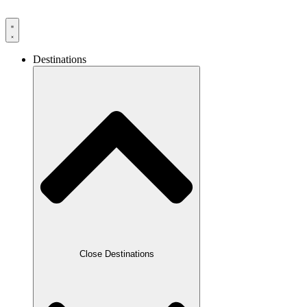
Destinations
Close Destinations