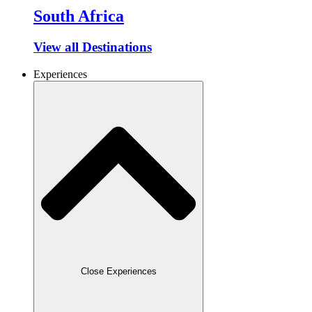
South Africa
View all Destinations
Experiences
Close Experiences