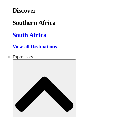
Discover
Southern Africa
South Africa
View all Destinations
Experiences