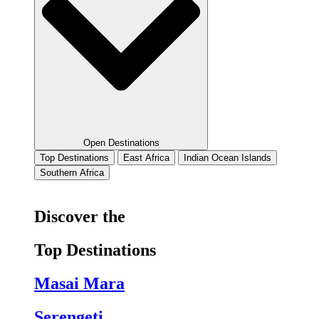
Open Destinations
Top Destinations
East Africa
Indian Ocean Islands
Southern Africa
Discover the
Top Destinations
Masai Mara
Serengeti