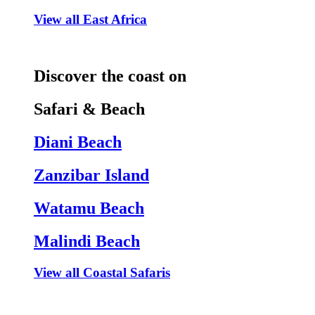
View all East Africa
Discover the coast on
Safari & Beach
Diani Beach
Zanzibar Island
Watamu Beach
Malindi Beach
View all Coastal Safaris