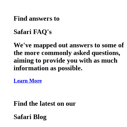
Find answers to
Safari FAQ's
We've mapped out answers to some of
the more commonly asked questions,
aiming to provide you with as much
information as possible.
Learn More
Find the latest on our
Safari Blog