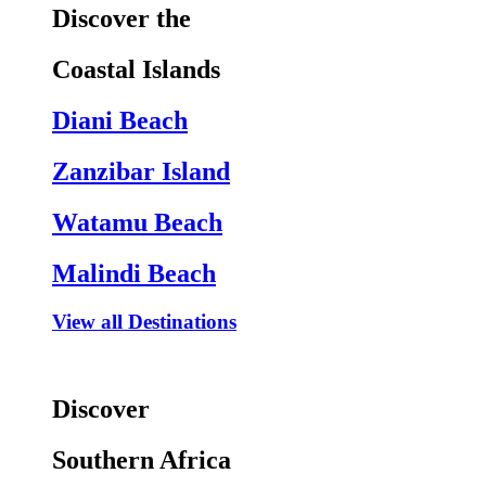
Discover the
Coastal Islands
Diani Beach
Zanzibar Island
Watamu Beach
Malindi Beach
View all Destinations
Discover
Southern Africa