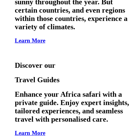
sunny throughout the year. But
certain countries, and even regions
within those countries, experience a
variety of climates.
Learn More
Discover our
Travel Guides
Enhance your Africa safari with a
private guide. Enjoy expert insights,
tailored experiences, and seamless
travel with personalised care.
Learn More