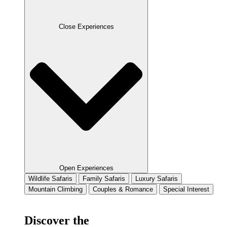
Close Experiences
Open Experiences
Wildlife Safaris
Family Safaris
Luxury Safaris
Mountain Climbing
Couples & Romance
Special Interest
Discover the