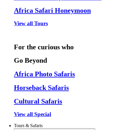
Africa Safari Honeymoon
View all Tours
For the curious who
Go Beyond
Africa Photo Safaris
Horseback Safaris
Cultural Safaris
View all Special
Tours & Safaris