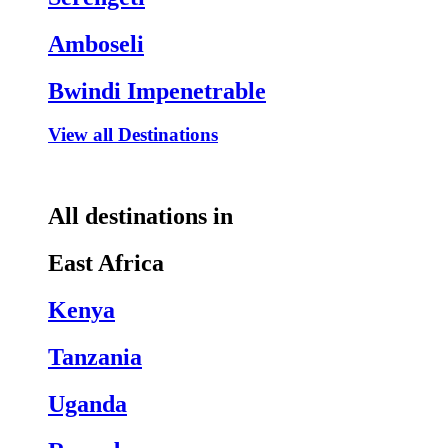
Amboseli
Bwindi Impenetrable
View all Destinations
All destinations in
East Africa
Kenya
Tanzania
Uganda