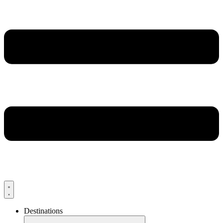
Destinations