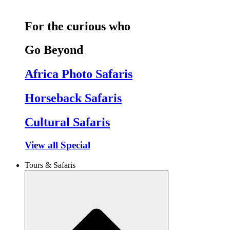
For the curious who
Go Beyond
Africa Photo Safaris
Horseback Safaris
Cultural Safaris
View all Special
Tours & Safaris