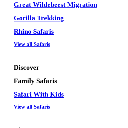
Great Wildebeest Migration
Gorilla Trekking
Rhino Safaris
View all Safaris
Discover
Family Safaris
Safari With Kids
View all Safaris