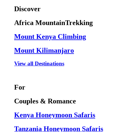
Discover
Africa MountainTrekking
Mount Kenya Climbing
Mount Kilimanjaro
View all Destinations
For
Couples & Romance
Kenya Honeymoon Safaris
Tanzania Honeymoon Safaris