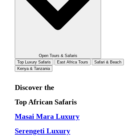
Open Tours & Safaris
Top Luxury Safaris
East Africa Tours
Safari & Beach
Kenya & Tanzania
Discover the
Top African Safaris
Masai Mara Luxury
Serengeti Luxury