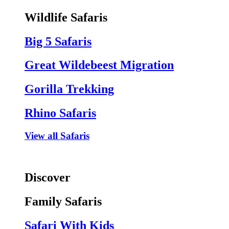
Wildlife Safaris
Big 5 Safaris
Great Wildebeest Migration
Gorilla Trekking
Rhino Safaris
View all Safaris
Discover
Family Safaris
Safari With Kids