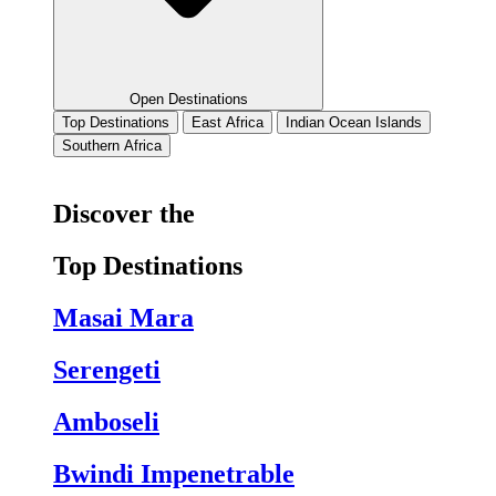
Open Destinations
Top Destinations
East Africa
Indian Ocean Islands
Southern Africa
Discover the
Top Destinations
Masai Mara
Serengeti
Amboseli
Bwindi Impenetrable