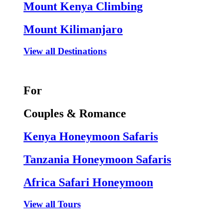
Mount Kenya Climbing
Mount Kilimanjaro
View all Destinations
For
Couples & Romance
Kenya Honeymoon Safaris
Tanzania Honeymoon Safaris
Africa Safari Honeymoon
View all Tours