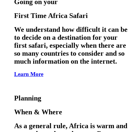
Going on your
First Time Africa Safari
We understand how difficult it can be
to decide on a destination for your
first safari, especially when there are
so many countries to consider and so
much information on the internet.
Learn More
Planning
When & Where
As a general rule, Africa is warm and