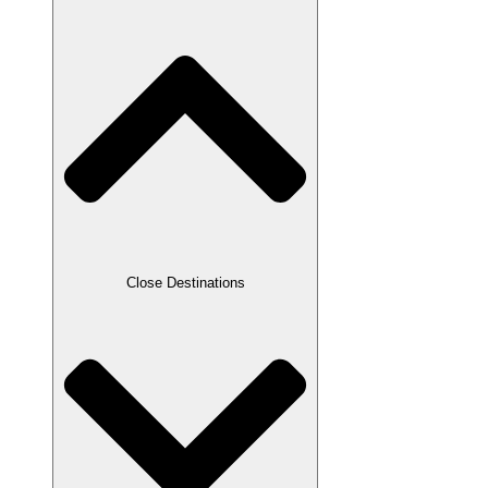
Close Destinations