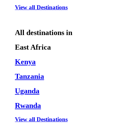
View all Destinations
All destinations in
East Africa
Kenya
Tanzania
Uganda
Rwanda
View all Destinations