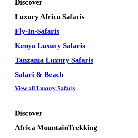
Discover
Luxury Africa Safaris
Fly-In-Safaris
Kenya Luxury Safaris
Tanzania Luxury Safaris
Safari & Beach
View all Luxury Safaris
Discover
Africa MountainTrekking