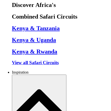
Discover Africa's
Combined Safari Circuits
Kenya & Tanzania
Kenya & Uganda
Kenya & Rwanda
View all Safari Circuits
Inspiration