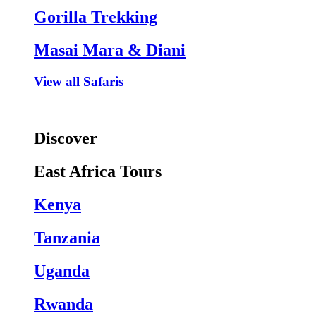
Gorilla Trekking
Masai Mara & Diani
View all Safaris
Discover
East Africa Tours
Kenya
Tanzania
Uganda
Rwanda