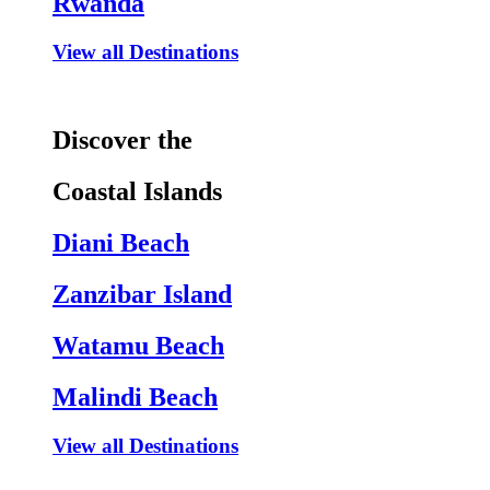
Rwanda
View all Destinations
Discover the
Coastal Islands
Diani Beach
Zanzibar Island
Watamu Beach
Malindi Beach
View all Destinations