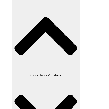
Close Tours & Safaris