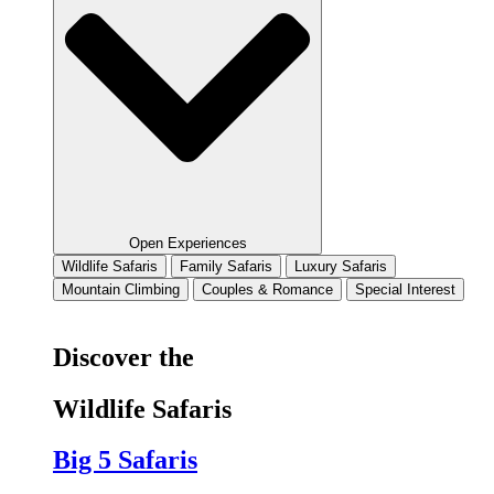
Open Experiences
Wildlife Safaris
Family Safaris
Luxury Safaris
Mountain Climbing
Couples & Romance
Special Interest
Discover the
Wildlife Safaris
Big 5 Safaris