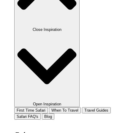
Close Inspiration
Open Inspiration
First Time Safari
When To Travel
Travel Guides
Safari FAQ's
Blog