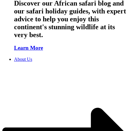
Discover our African safari blog and
our safari holiday guides, with expert
advice to help you enjoy this
continent's stunning wildlife at its
very best.
Learn More
About Us